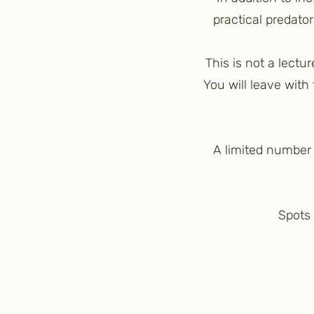
practical predato
This is not a lectu
You will leave with
A limited number o
Spots 