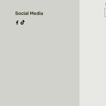
Social Media