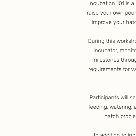
Incubation 101 is 
raise your own poul
improve your hatch
During this worksho
incubator, monit
milestones throug
requirements for v
Participants will 
feeding, watering,
hatch proble
In addition to in