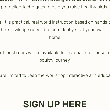
r protection techniques to help you raise healthy birds
re. It is practical, real world instruction based on hands
 the knowledge needed to confidently start your own i
home.
f incubators will be available for purchase for those r
poultry journey.
are limited to keep the workshop interactive and educa
SIGN UP HERE