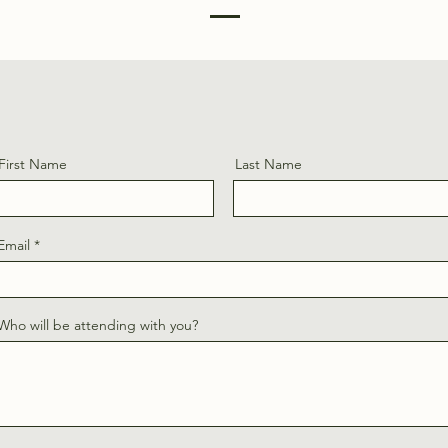
First Name
Last Name
Email
Who will be attending with you?