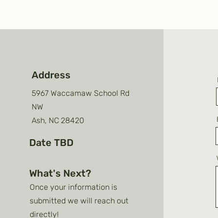
Address
5967 Waccamaw School Rd
NW
Ash, NC 28420
Date TBD
What's Next?
Once your information is
submitted we will reach out
directly!