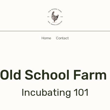
Home
Contact
Old School Far
Incubating 101