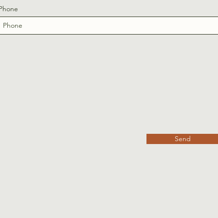
Phone
Send