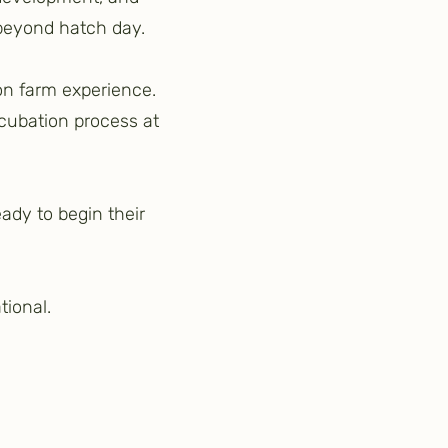
 beyond hatch day.
 on farm experience.
ncubation process at
eady to begin their
tional.