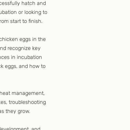
cessfully hatch and
bation or looking to
om start to finish.
 chicken eggs in the
and recognize key
nces in incubation
ck eggs, and how to
p, heat management,
es, troubleshooting
as they grow.
k development, and