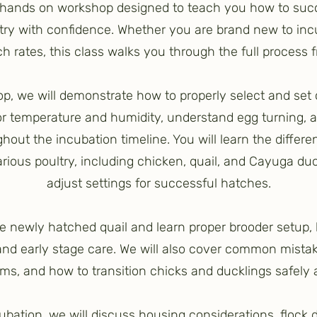
a hands on workshop designed to teach you how to suc
try with confidence. Whether you are brand new to incu
 rates, this class walks you through the full process fr
p, we will demonstrate how to properly select and set
or temperature and humidity, understand egg turning, 
hout the incubation timeline. You will learn the differe
arious poultry, including chicken, quail, and Cayuga du
adjust settings for successful hatches.
see newly hatched quail and learn proper brooder setu
 and early stage care. We will also cover common mistak
ms, and how to transition chicks and ducklings safely 
cubation, we will discuss housing considerations, floc